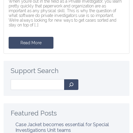
When you’re out in the field as a Private Investigator, you learn
pretty quickly that paperwork and organization are as
important as any physical skill. This is why the question of
what software do private investigators use is so important.
We’re always looking for new ways to get cases sorted and
stay on top of […]
Read More
Support Search
Search
Featured Posts
Case Jacket becomes essential for Special
Investigations Unit teams