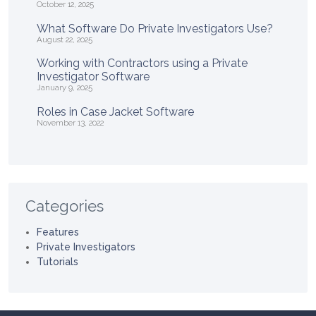
October 12, 2025
What Software Do Private Investigators Use?
August 22, 2025
Working with Contractors using a Private
Investigator Software
January 9, 2025
Roles in Case Jacket Software
November 13, 2022
Categories
Features
Private Investigators
Tutorials