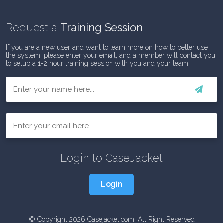
Request a
Training Session
If you are a new user and want to learn more on how to better use
the system, please enter your email, and a member will contact you
to setup a 1-2 hour training session with you and your team.
First
Email
Login to CaseJacket
Login
© Copyright 2026 Casejacket.com, All Right Reserved