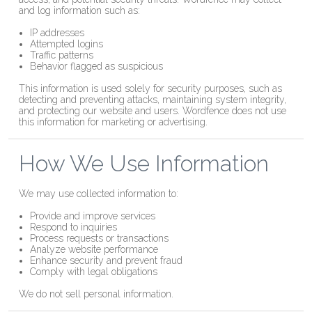
and log information such as:
IP addresses
Attempted logins
Traffic patterns
Behavior flagged as suspicious
This information is used solely for security purposes, such as
detecting and preventing attacks, maintaining system integrity,
and protecting our website and users. Wordfence does not use
this information for marketing or advertising.
How We Use Information
We may use collected information to:
Provide and improve services
Respond to inquiries
Process requests or transactions
Analyze website performance
Enhance security and prevent fraud
Comply with legal obligations
We do not sell personal information.