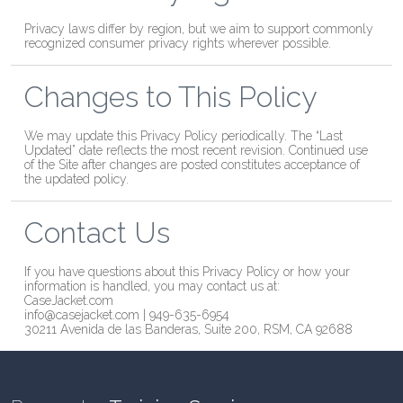
Privacy laws differ by region, but we aim to support commonly
recognized consumer privacy rights wherever possible.
Changes to This Policy
We may update this Privacy Policy periodically. The “Last
Updated” date reflects the most recent revision. Continued use
of the Site after changes are posted constitutes acceptance of
the updated policy.
Contact Us
If you have questions about this Privacy Policy or how your
information is handled, you may contact us at:
CaseJacket.com
info@casejacket.com | 949-635-6954
30211 Avenida de las Banderas, Suite 200, RSM, CA 92688