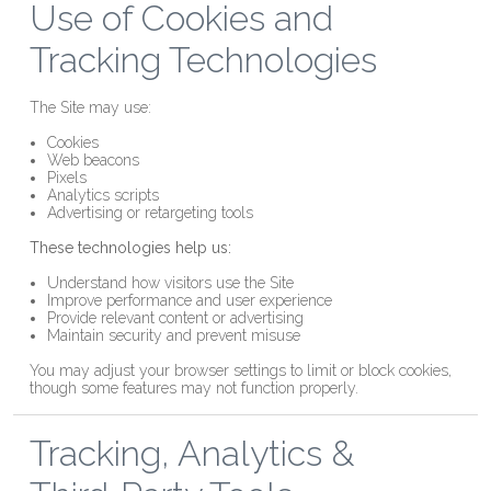
Use of Cookies and
Tracking Technologies
The Site may use:
Cookies
Web beacons
Pixels
Analytics scripts
Advertising or retargeting tools
These technologies help us:
Understand how visitors use the Site
Improve performance and user experience
Provide relevant content or advertising
Maintain security and prevent misuse
You may adjust your browser settings to limit or block cookies,
though some features may not function properly.
Tracking, Analytics &