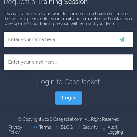
Request a
Training Session
If you are a new user and want to learn more on how to better use
the system, please enter your email, and a member will contact you
to setup a 1-2 hour training session with you and your team.
First
Email
Login to CaseJacket
Login
© Copyright 2026 Casejacket.com, All Right Reserved
Privacy
Terms
BLOG
Security
Audit
Policy
Logging