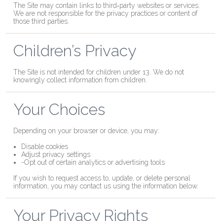
The Site may contain links to third‑party websites or services.
We are not responsible for the privacy practices or content of
those third parties.
Children’s Privacy
The Site is not intended for children under 13. We do not
knowingly collect information from children.
Your Choices
Depending on your browser or device, you may:
Disable cookies
Adjust privacy settings
-Opt out of certain analytics or advertising tools
If you wish to request access to, update, or delete personal
information, you may contact us using the information below.
Your Privacy Rights