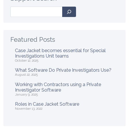
Search
Featured Posts
Case Jacket becomes essential for Special
Investigations Unit teams
October 12, 2025
What Software Do Private Investigators Use?
August 22, 2025
Working with Contractors using a Private
Investigator Software
January 9, 2025
Roles in Case Jacket Software
November 13, 2022