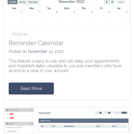
Features
Reminder Calendar
Posted on
November 13, 2022
This feature is easy to use, and will keep your appointments
and important dates viewable to you and members who have
access to a case in your account.
Read More