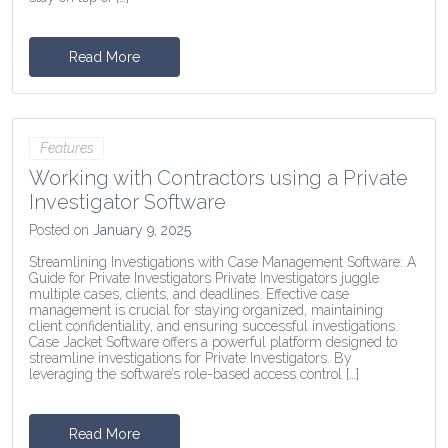
Read More
Features
Working with Contractors using a Private
Investigator Software
Posted on
January 9, 2025
Streamlining Investigations with Case Management Software: A
Guide for Private Investigators Private Investigators juggle
multiple cases, clients, and deadlines. Effective case
management is crucial for staying organized, maintaining
client confidentiality, and ensuring successful investigations.
Case Jacket Software offers a powerful platform designed to
streamline investigations for Private Investigators. By
leveraging the software’s role-based access control […]
Read More