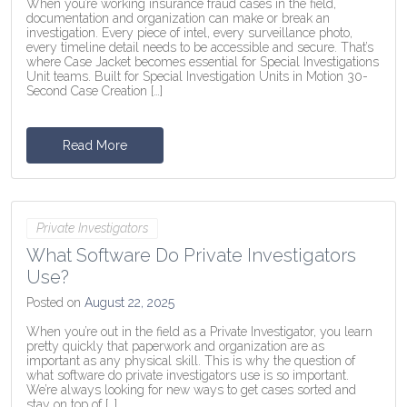
When you’re working insurance fraud cases in the field,
documentation and organization can make or break an
investigation. Every piece of intel, every surveillance photo,
every timeline detail needs to be accessible and secure. That’s
where Case Jacket becomes essential for Special Investigations
Unit teams. Built for Special Investigation Units in Motion 30-
Second Case Creation […]
Read More
Private Investigators
What Software Do Private Investigators
Use?
Posted on
August 22, 2025
When you’re out in the field as a Private Investigator, you learn
pretty quickly that paperwork and organization are as
important as any physical skill. This is why the question of
what software do private investigators use is so important.
We’re always looking for new ways to get cases sorted and
stay on top of […]