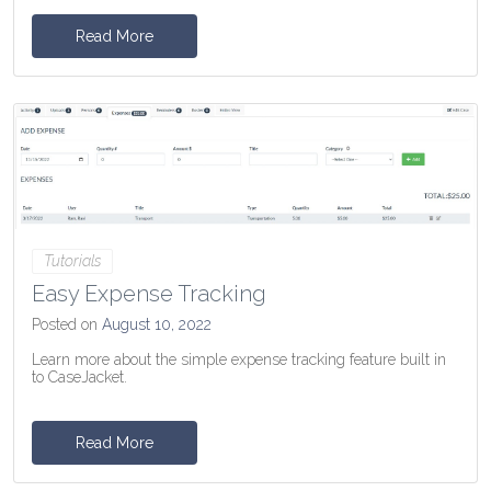
Read More
Tutorials
Easy Expense Tracking
Posted on
August 10, 2022
Learn more about the simple expense tracking feature built in
to CaseJacket.
Read More