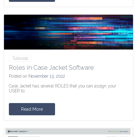
Tutorials
Roles in Case Jacket Software
Posted on
November 13, 2022
Case Jacket has several ROLES that you can assign your
USER to.
Read More