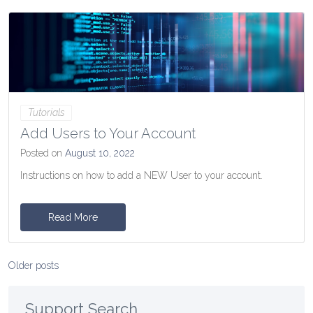
Tutorials
Add Users to Your Account
Posted on
August 10, 2022
Instructions on how to add a NEW User to your account.
Read More
Posts
Older posts
navigation
Support Search