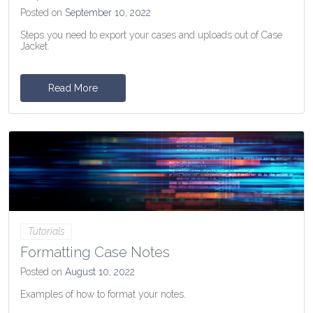
Posted on
September 10, 2022
Steps you need to export your cases and uploads out of Case
Jacket.
Read More
Tutorials
Formatting Case Notes
Posted on
August 10, 2022
Examples of how to format your notes.