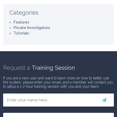
Categories
Features
Private Investigators
Tutorials
Request a
Training Session
If you are a new user and want to learn more on how to better use
the system, please enter your email, and a member will contact you
to setup a 1-2 hour training session with you and your team.
First
Email