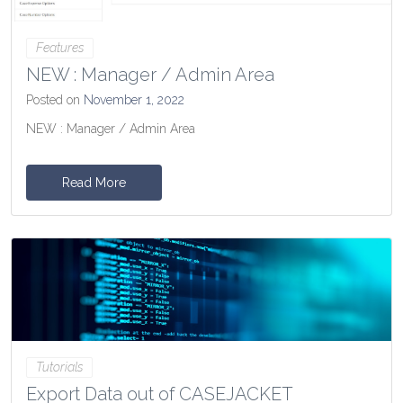
Features
NEW : Manager / Admin Area
Posted on
November 1, 2022
NEW : Manager / Admin Area
Read More
Tutorials
Export Data out of CASEJACKET