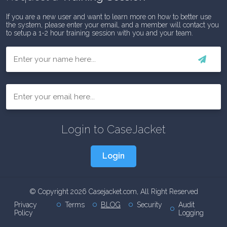
If you are a new user and want to learn more on how to better use
the system, please enter your email, and a member will contact you
to setup a 1-2 hour training session with you and your team.
First
Email
Login to CaseJacket
Login
© Copyright 2026 Casejacket.com, All Right Reserved
Privacy
Terms
BLOG
Security
Audit
Policy
Logging